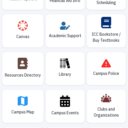
Financial Aid Info
Scheduling
ICC Bookstore /
Academic Support
Canvas
Buy Textbooks
Campus Police
Library
Resources Directory
Clubs and
Campus Map
Campus Events
Organizations