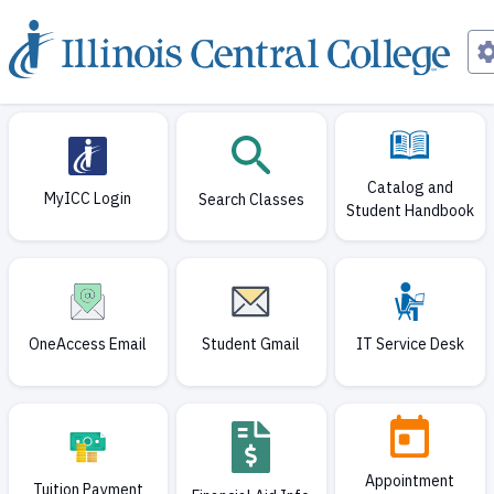
Current page
Catalog and
MyICC Login
Search Classes
Student Handbook
OneAccess Email
Student Gmail
IT Service Desk
Appointment
Tuition Payment